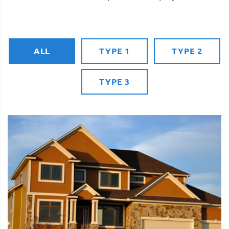
ALL
TYPE 1
TYPE 2
TYPE 3