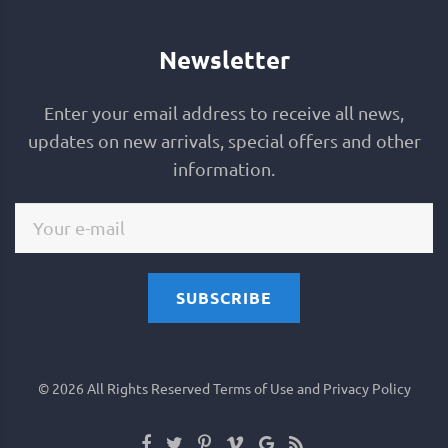
Newsletter
Enter your email address to receive all news,
updates on new arrivals, special offers and other
information.
SUBSCRIBE
©
2026
All Rights Reserved
Terms of Use and Privacy Policy