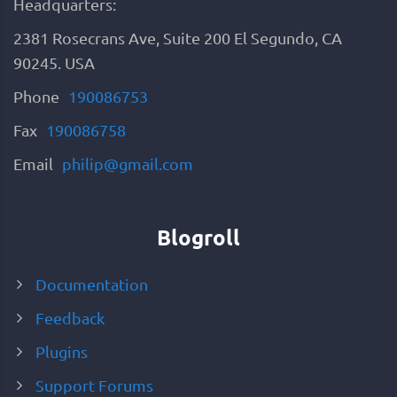
Headquarters:
2381 Rosecrans Ave, Suite 200 El Segundo, CA
90245. USA
Phone
190086753
Fax
190086758
Email
philip@gmail.com
Blogroll
Documentation
Feedback
Plugins
Support Forums