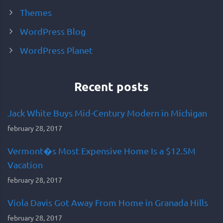
Themes
WordPress Blog
WordPress Planet
Recent posts
Jack White Buys Mid-Century Modern in Michigan
february 28, 2017
Vermont�s Most Expensive Home Is a $12.5M
Vacation
february 28, 2017
Viola Davis Got Away From Home in Granada Hills
february 28, 2017