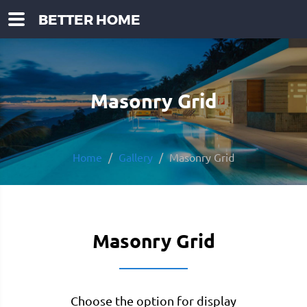
BETTER HOME
Masonry Grid
Home
Gallery
Masonry Grid
Masonry Grid
Choose the option for display