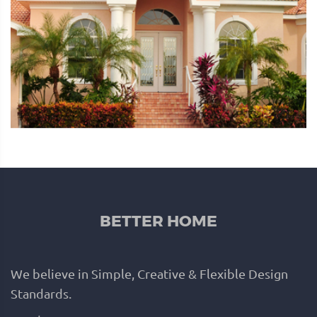
BETTER HOME
We believe in Simple, Creative & Flexible Design
Standards.